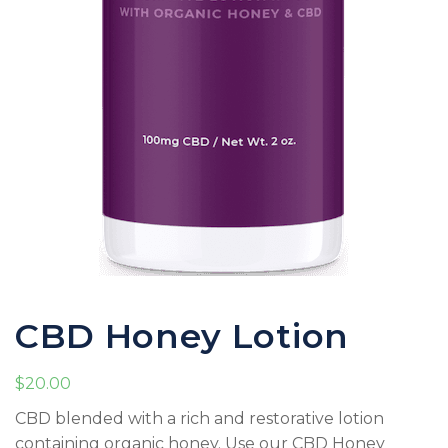
CBD Honey Lotion
$
20.00
CBD blended with a rich and restorative lotion
containing organic honey. Use our CBD Honey