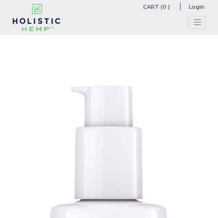
CART (0 )
Login