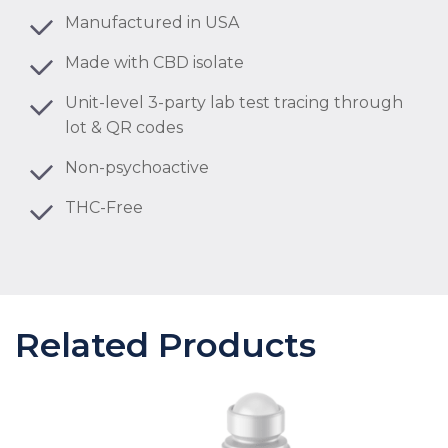
Manufactured in USA
Made with CBD isolate
Unit-level 3-party lab test tracing through
lot & QR codes
Non-psychoactive
THC-Free
Related Products