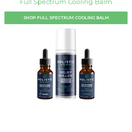
Full Spectrum Cooling Balm
SHOP FULL SPECTRUM COOLING BALM