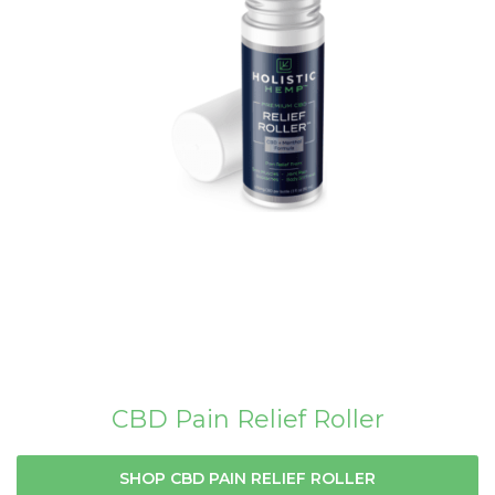
CBD Pain Relief Roller
SHOP CBD PAIN RELIEF ROLLER