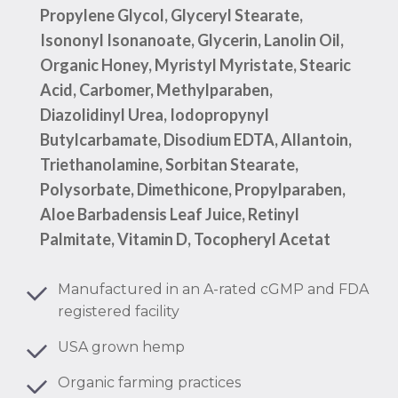
Propylene Glycol, Glyceryl Stearate,
Isononyl Isonanoate, Glycerin, Lanolin Oil,
Organic Honey, Myristyl Myristate, Stearic
Acid, Carbomer, Methylparaben,
Diazolidinyl Urea, Iodopropynyl
Butylcarbamate, Disodium EDTA, Allantoin,
Triethanolamine, Sorbitan Stearate,
Polysorbate, Dimethicone, Propylparaben,
Aloe Barbadensis Leaf Juice, Retinyl
Palmitate, Vitamin D, Tocopheryl Acetat
Manufactured in an A-rated cGMP and FDA
registered facility
USA grown hemp
Organic farming practices