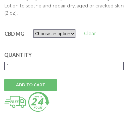
Lotion to soothe and repair dry, aged or cracked skin
(2 oz).
CBD MG
Clear
QUANTITY
ADD TO CART