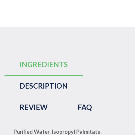
INGREDIENTS
DESCRIPTION
REVIEW
FAQ
Purified Water, Isopropyl Palmitate,