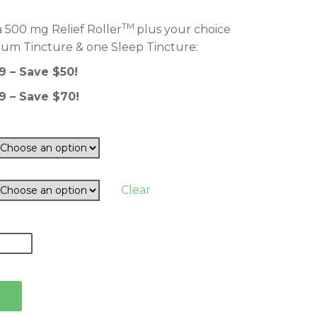
TM
 500 mg Relief Roller
plus your choice
rum Tincture & one Sleep Tincture:
9 – Save $50!
9 – Save $70!
Clear