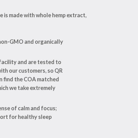
e is made with whole hemp extract,
m non-GMO and organically
acility and are tested to
with our customers, so QR
can find the COA matched
hich we take extremely
ense of calm and focus;
ort for healthy sleep