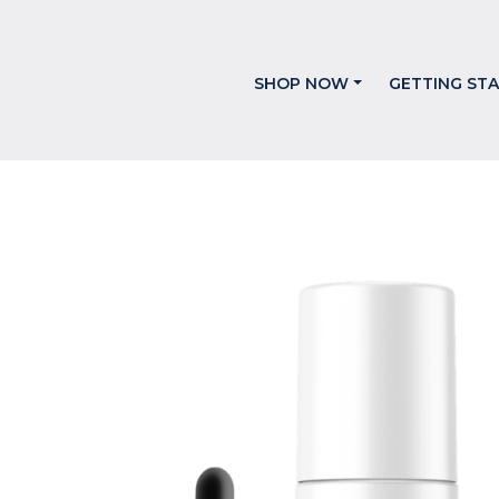
SHOP NOW
GETTING ST