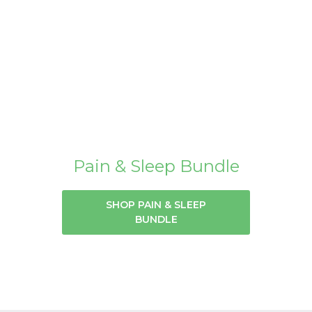
Pain & Sleep Bundle
SHOP PAIN & SLEEP
BUNDLE