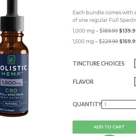
Each bundle comes with a
of one regular Full Spect
1,000 mg – $
189.99
$139.9
1,500 mg – $
229.99
$159.9
TINCTURE CHOICES
FLAVOR
QUANTITY
ADD TO CART