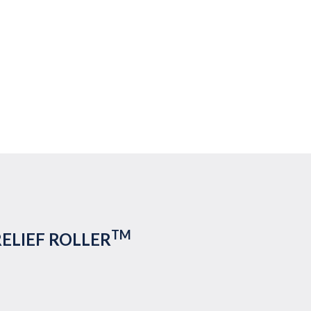
TM
RELIEF ROLLER