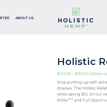
ARTED
ABOUT US
Holistic 
Price
$
139.99
–
$
159.99
(Which s
range:
Stop putting up with aches 
$139.99
stresses. The Holistic Reli
through
while saving BIG on our r
$159.99
TM
Roller
and Full Spectru