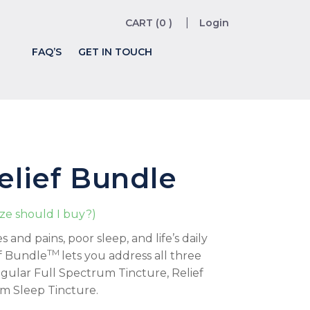
CART (0 )
Login
FAQ’S
GET IN TOUCH
Relief Bundle
ize should I buy?)
and pains, poor sleep, and life’s daily
TM
ef Bundle
lets you address all three
egular Full Spectrum Tincture, Relief
m Sleep Tincture.