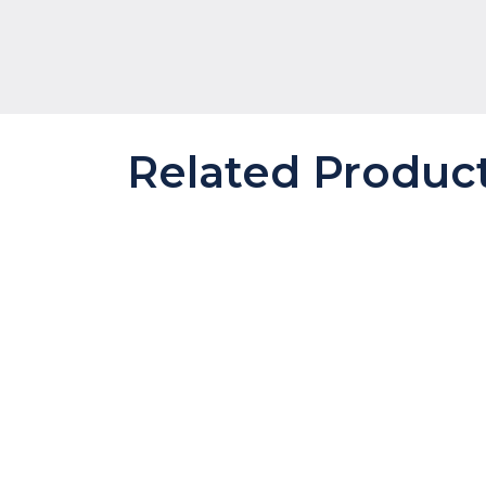
Related Produc