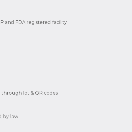
 and FDA registered facility
ng through lot & QR codes
d by law