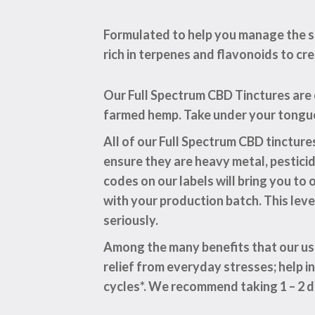
Formulated to help you manage the st
rich in terpenes and flavonoids to cr
Our Full Spectrum CBD Tinctures are
farmed hemp. Take under your tongue 
All of our Full Spectrum CBD tinctur
ensure they are heavy metal, pestici
codes on our labels will bring you t
with your production batch. This lev
seriously.
Among the many benefits that our use
relief from everyday stresses; help i
cycles*. We recommend taking 1 – 2 d