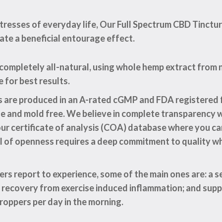
resses of everyday life, Our Full Spectrum CBD Tinctur
eate a beneficial entourage effect.
 completely all-natural, using whole hemp extract fro
for best results.
es are produced in an A-rated cGMP and FDA registered f
de and mold free. We believe in complete transparency 
o our certificate of analysis (COA) database where you 
el of openness requires a deep commitment to quality w
rs report to experience, some of the main ones are: a s
n recovery from exercise induced inflammation; and supp
roppers per day in the morning.