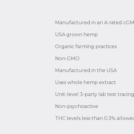
Manufactured in an A-rated cGMP
USA grown hemp
Organic farming practices
Non-GMO
Manufactured in the USA
Uses whole hemp extract
Unit-level 3-party lab test traci
Non-psychoactive
THC levels less than 0.3% allowe