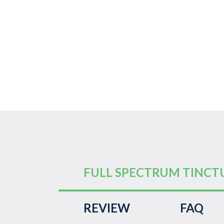
FULL SPECTRUM TINCT
REVIEW
FAQ