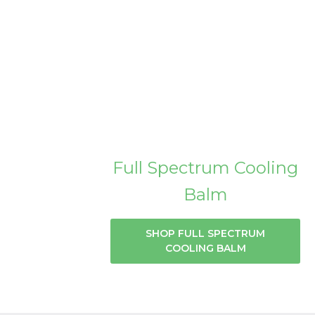
Full Spectrum Cooling
Balm
SHOP FULL SPECTRUM
COOLING BALM