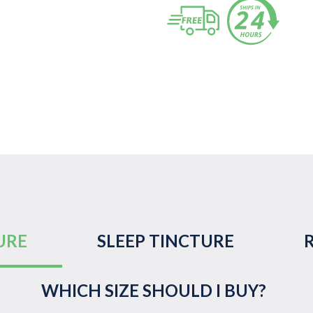
URE
SLEEP TINCTURE
WHICH SIZE SHOULD I BUY?