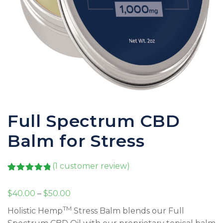
Full Spectrum CBD
Balm for Stress
(
1
customer review)
Rated
1
5.00
out of 5
Price
$
40.00
–
$
50.00
based on
customer
range:
TM
Holistic Hemp
Stress Balm blends our Full
rating
$40.00