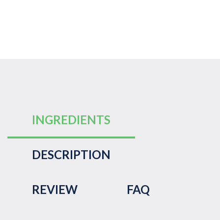
INGREDIENTS
DESCRIPTION
REVIEW
FAQ