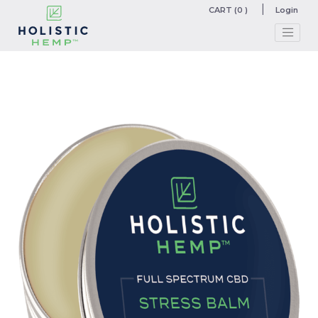
CART (0 )
Login