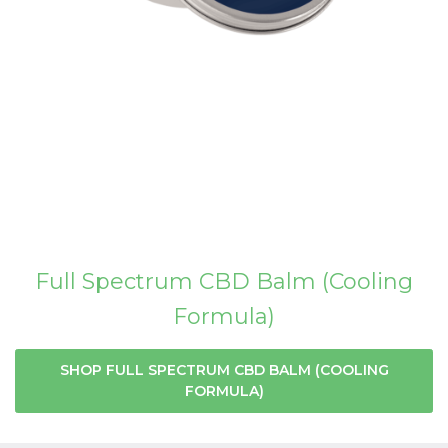
Full Spectrum CBD Balm (Cooling
Formula)
SHOP FULL SPECTRUM CBD BALM (COOLING
FORMULA)