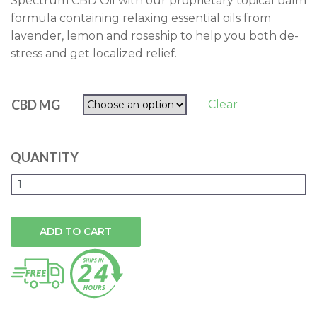
Spectrum CBD Oil with our proprietary topical balm
through
formula containing relaxing essential oils from
$50.00
lavender, lemon and roseship to help you both de-
stress and get localized relief.
CBD MG
Clear
QUANTITY
ADD TO CART