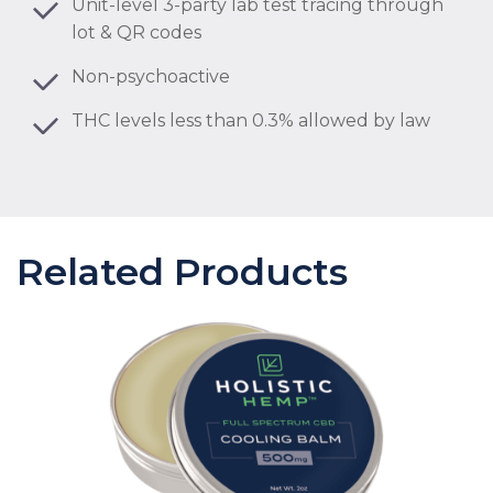
Unit-level 3-party lab test tracing through
lot & QR codes
Non-psychoactive
THC levels less than 0.3% allowed by law
Related Products