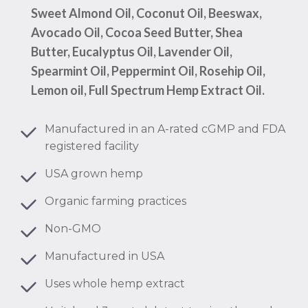
Sweet Almond Oil, Coconut Oil, Beeswax,
Avocado Oil, Cocoa Seed Butter, Shea
Butter, Eucalyptus Oil, Lavender Oil,
Spearmint Oil, Peppermint Oil, Rosehip Oil,
Lemon oil, Full Spectrum Hemp Extract Oil.
Manufactured in an A-rated cGMP and FDA
registered facility
USA grown hemp
Organic farming practices
Non-GMO
Manufactured in USA
Uses whole hemp extract