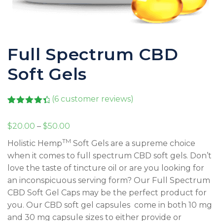
Full Spectrum CBD
Soft Gels
(
6
customer reviews)
Rated
6
4.50
out of 5
Price
$
20.00
–
$
50.00
based on
customer
range:
TM
Holistic Hemp
Soft Gels are a supreme choice
ratings
$20.00
when it comes to full spectrum CBD soft gels. Don’t
through
love the taste of tincture oil or are you looking for
$50.00
an inconspicuous serving form? Our Full Spectrum
CBD Soft Gel Caps may be the perfect product for
you. Our CBD soft gel capsules come in both 10 mg
and 30 mg capsule sizes to either provide or