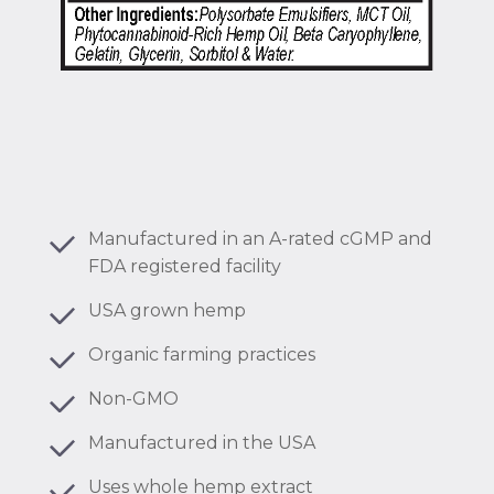
Manufactured in an A-rated cGMP and
FDA registered facility
USA grown hemp
Organic farming practices
Non-GMO
Manufactured in the USA
Uses whole hemp extract