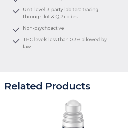
Unit-level 3-party lab test tracing
through lot & QR codes
Non-psychoactive
THC levels less than 0.3% allowed by
law
Related Products