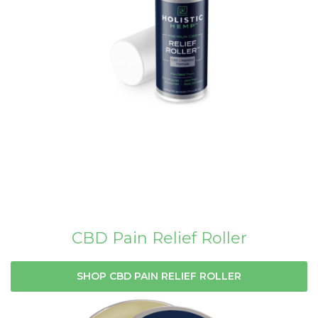
CBD Pain Relief Roller
SHOP CBD PAIN RELIEF ROLLER