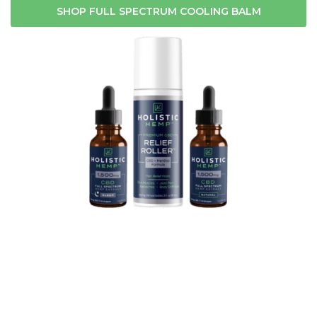
SHOP FULL SPECTRUM COOLING BALM