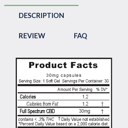
DESCRIPTION
REVIEW
FAQ