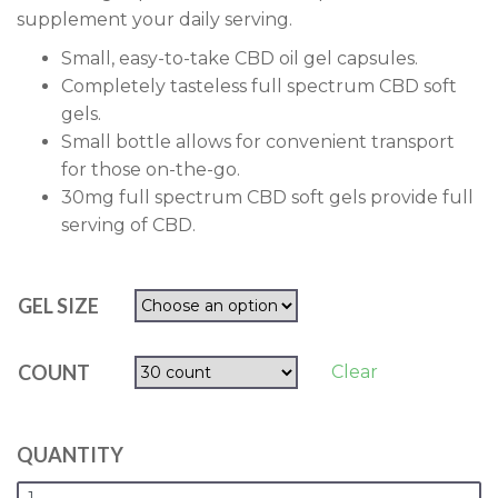
supplement your daily serving.
Small, easy-to-take CBD oil gel capsules.
Completely tasteless full spectrum CBD soft
gels.
Small bottle allows for convenient transport
for those on-the-go.
30mg full spectrum CBD soft gels provide full
serving of CBD.
GEL SIZE
COUNT
Clear
QUANTITY