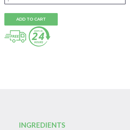
ADD TO CART
INGREDIENTS