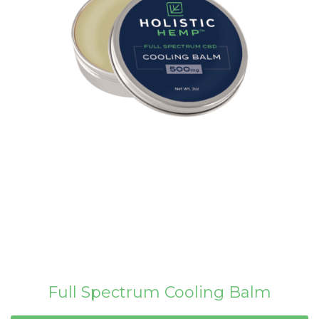
Full Spectrum Cooling Balm