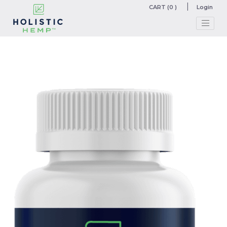
CART (0 )
Login