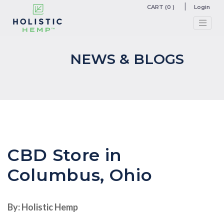
CART (0 )
Login
NEWS & BLOGS
CBD Store in
Columbus, Ohio
By: Holistic Hemp