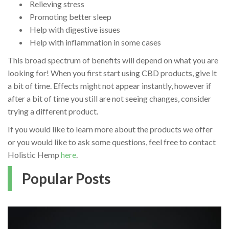
Relieving stress
Promoting better sleep
Help with digestive issues
Help with inflammation in some cases
This broad spectrum of benefits will depend on what you are
looking for! When you first start using CBD products, give it
a bit of time. Effects might not appear instantly, however if
after a bit of time you still are not seeing changes, consider
trying a different product.
If you would like to learn more about the products we offer
or you would like to ask some questions, feel free to contact
Holistic Hemp
here
.
Popular Posts