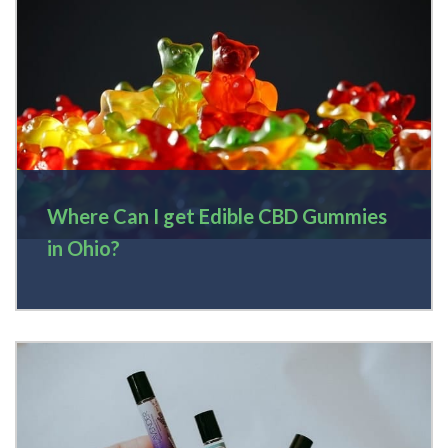
Where Can I get Edible CBD Gummies
in Ohio?