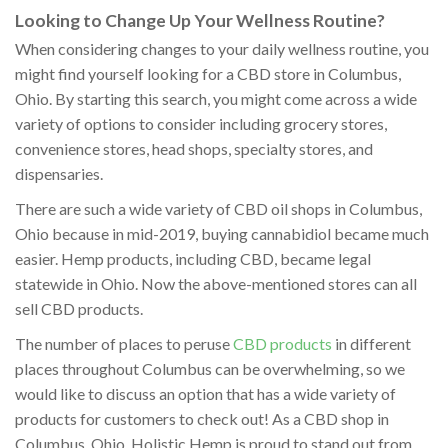
Looking to Change Up Your Wellness Routine?
When considering changes to your daily wellness routine, you
might find yourself looking for a CBD store in Columbus,
Ohio. By starting this search, you might come across a wide
variety of options to consider including grocery stores,
convenience stores, head shops, specialty stores, and
dispensaries.
There are such a wide variety of CBD oil shops in Columbus,
Ohio because in mid-2019, buying cannabidiol became much
easier. Hemp products, including CBD, became legal
statewide in Ohio. Now the above-mentioned stores can all
sell CBD products.
The number of places to peruse
CBD products
in different
places throughout Columbus can be overwhelming, so we
would like to discuss an option that has a wide variety of
products for customers to check out! As a CBD shop in
Columbus, Ohio, Holistic Hemp is proud to stand out from