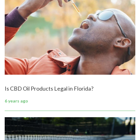
Is CBD Oil Products Legal in Florida?
6 years ago