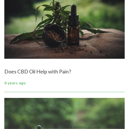
Does CBD Oil Help with Pain?
6 years ago