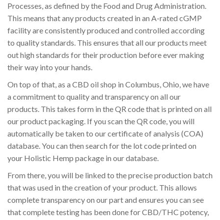
Processes, as defined by the Food and Drug Administration.
This means that any products created in an A-rated cGMP
facility are consistently produced and controlled according
to quality standards. This ensures that all our products meet
out high standards for their production before ever making
their way into your hands.
On top of that, as a CBD oil shop in Columbus, Ohio, we have
a commitment to quality and transparency on all our
products. This takes form in the QR code that is printed on all
our product packaging. If you scan the QR code, you will
automatically be taken to our certificate of analysis (COA)
database. You can then search for the lot code printed on
your Holistic Hemp package in our database.
From there, you will be linked to the precise production batch
that was used in the creation of your product. This allows
complete transparency on our part and ensures you can see
that complete testing has been done for CBD/THC potency,