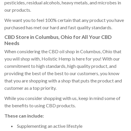
pesticides, residual alcohols, heavy metals, and microbes in
our products.
We want you to feel 100% certain that any product you have
purchased has met our hard and fast quality standards.
CBD Store in Columbus, Ohio for All Your CBD
Needs
When considering the CBD oil shop in Columbus, Ohio that
you will shop with, Holistic Hemp is here for you! With our
commitment to high standards, high quality product, and
providing the best of the best to our customers, you know
that you are shopping with a shop that puts the product and
customer as a top priority.
While you consider shopping with us, keep in mind some of
the benefits to using CBD products.
These can include:
Supplementing an active lifestyle