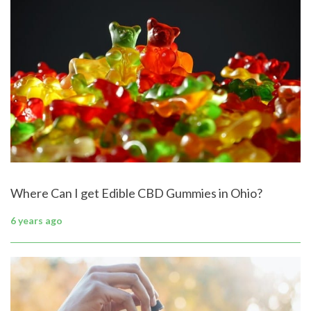
Where Can I get Edible CBD Gummies in Ohio?
6 years ago