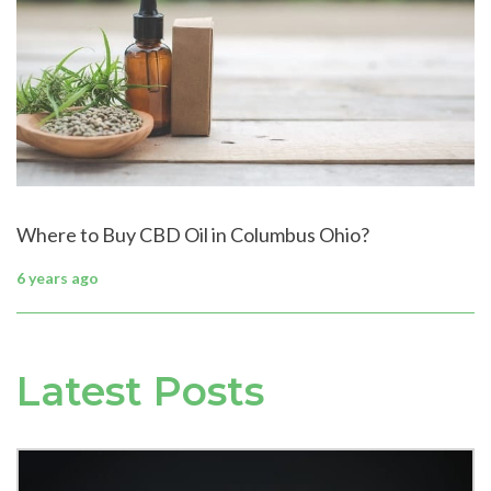
Where to Buy CBD Oil in Columbus Ohio?
6 years ago
Latest Posts