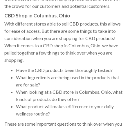
the crowd for our customers and potential customers.
CBD Shop in Columbus, Ohio
With different stores able to sell CBD products, this allows
for ease of access. But there are some things to take into
consideration when you are shopping for CBD products!
When it comes to a CBD shop in Columbus, Ohio, we have
pulled together a few things to think over when you are
shopping.
Have the CBD products been thoroughly tested?
What ingredients are being used in the products that
are for sale?
When looking at a CBD store in Columbus, Ohio, what
kinds of products do they offer?
What product will make a difference to your daily
wellness routine?
These are some important questions to think over when you