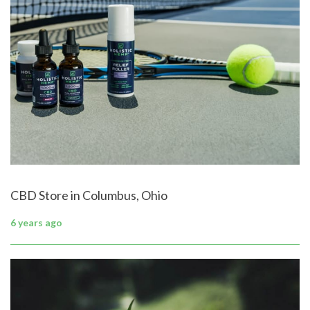
CBD Store in Columbus, Ohio
6 years ago