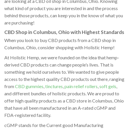
are looking at a CBD oil shop in Columbus, Ohio. Knowing
what kind of product you are interested in and the process
behind those products, can keep you in the know of what you
are purchasing!
CBD Shop in Columbus, Ohio with Highest Standards
When you look to buy CBD products from a CBD shop in
Columbus, Ohio, consider shopping with Holistic Hemp!
At Holistic Hemp, we were founded on the idea that hemp-
derived CBD products can change people’s lives. That is
something we hold ourselves to. We wanted to give people
access to the highest quality CBD products out there, ranging
from
CBD gummies
,
tinctures
,
pain relief rollers
,
soft gels
,
and different bundles of holistic products. We are proud to
offer high quality products as a CBD store in Columbus, Ohio
that have all been manufactured in an A-rated cGMP and
FDA-registered facility.
cGMP stands for the Current good Manufacturing