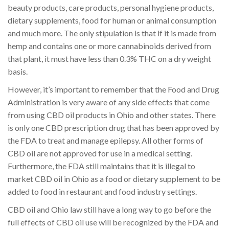
beauty products, care products, personal hygiene products,
dietary supplements, food for human or animal consumption
and much more. The only stipulation is that if it is made from
hemp and contains one or more cannabinoids derived from
that plant, it must have less than 0.3% THC on a dry weight
basis.
However, it’s important to remember that the Food and Drug
Administration is very aware of any side effects that come
from using CBD oil products in Ohio and other states. There
is only one CBD prescription drug that has been approved by
the FDA to treat and manage epilepsy. All other forms of
CBD oil are not approved for use in a medical setting.
Furthermore, the FDA still maintains that it is illegal to
market CBD oil in Ohio as a food or dietary supplement to be
added to food in restaurant and food industry settings.
CBD oil and Ohio law still have a long way to go before the
full effects of CBD oil use will be recognized by the FDA and