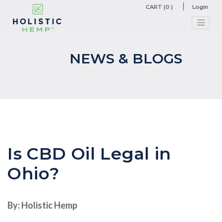
CART (0 )
Login
NEWS & BLOGS
Is CBD Oil Legal in
Ohio?
By: Holistic Hemp