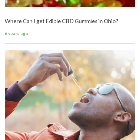
Where Can I get Edible CBD Gummies in Ohio?
6 years ago