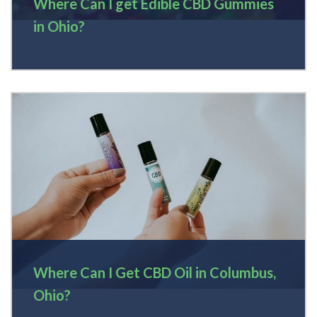
Where Can I get Edible CBD Gummies
in Ohio?
Where Can I Get CBD Oil in Columbus,
Ohio?