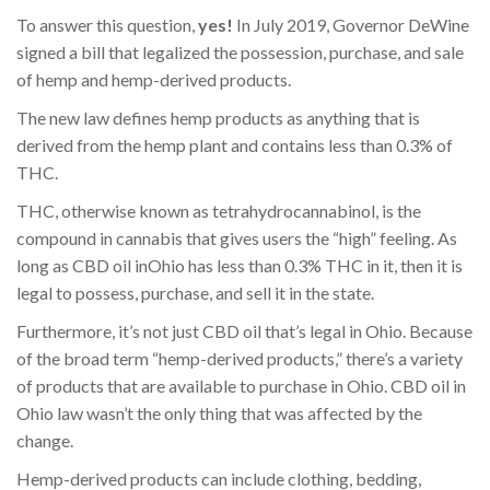
To answer this question,
yes!
In July 2019, Governor DeWine
signed a bill that legalized the possession, purchase, and sale
of hemp and hemp-derived products.
The new law defines hemp products as anything that is
derived from the hemp plant and contains less than 0.3% of
THC.
THC, otherwise known as tetrahydrocannabinol, is the
compound in cannabis that gives users the “high” feeling. As
long as CBD oil inOhio has less than 0.3% THC in it, then it is
legal to possess, purchase, and sell it in the state.
Furthermore, it’s not just CBD oil that’s legal in Ohio. Because
of the broad term “hemp-derived products,” there’s a variety
of products that are available to purchase in Ohio. CBD oil in
Ohio law wasn’t the only thing that was affected by the
change.
Hemp-derived products can include clothing, bedding,