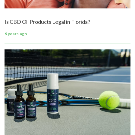
Is CBD Oil Products Legal in Florida?
6 years ago