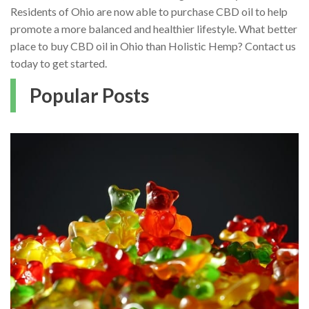
Residents of Ohio are now able to purchase CBD oil to help
promote a more balanced and healthier lifestyle. What better
place to buy CBD oil in Ohio than Holistic Hemp? Contact us
today to get started.
Popular Posts