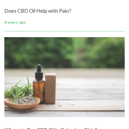
Does CBD Oil Help with Pain?
6 years ago