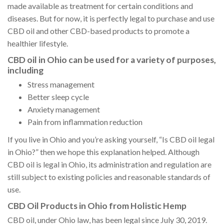
made available as treatment for certain conditions and
diseases. But for now, it is perfectly legal to purchase and use
CBD oil and other CBD-based products to promote a
healthier lifestyle.
CBD oil in Ohio can be used for a variety of purposes,
including
Stress management
Better sleep cycle
Anxiety management
Pain from inflammation reduction
If you live in Ohio and you’re asking yourself, “Is CBD oil legal
in Ohio?” then we hope this explanation helped. Although
CBD oil is legal in Ohio, its administration and regulation are
still subject to existing policies and reasonable standards of
use.
CBD Oil Products in Ohio from Holistic Hemp
CBD oil, under Ohio law, has been legal since July 30, 2019.