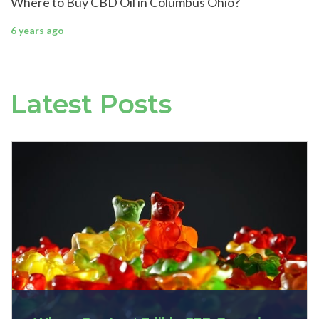
Where to Buy CBD Oil in Columbus Ohio?
6 years ago
Latest Posts