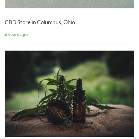
CBD Store in Columbus, Ohio
6 years ago