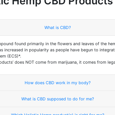
tic Hemp CBD Products
What is CBD?
mpound found primarily in the flowers and leaves of the he
 increased in popularity as people have begun to integrate
tem (ECS)*.
oducts’ does NOT come from marijuana, it comes from lega
How does CBD work in my body?
What is CBD supposed to do for me?