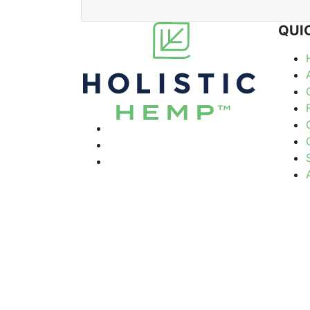
QUI
© Holistic Hemp 2026
Term