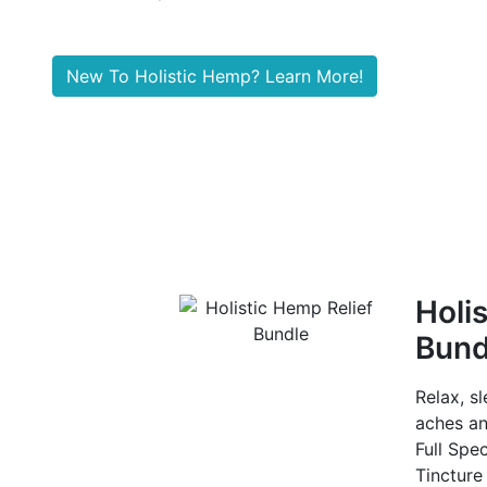
New To Holistic Hemp? Learn More!
Holis
Bund
Relax, s
aches an
Full Spe
Tincture 