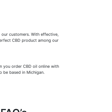
 our customers. With effective,
e perfect CBD product among our
n you order CBD oil online with
to be based in Michigan.