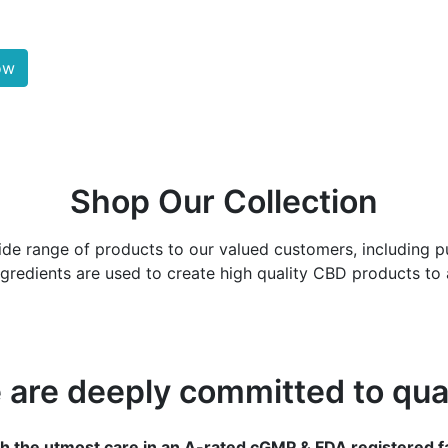
ow
Shop Our Collection
ide range of products to our valued customers, including pur
redients are used to create high quality CBD products to a
 are deeply committed to qual
h the utmost care in an A-rated cGMP & FDA registered fa