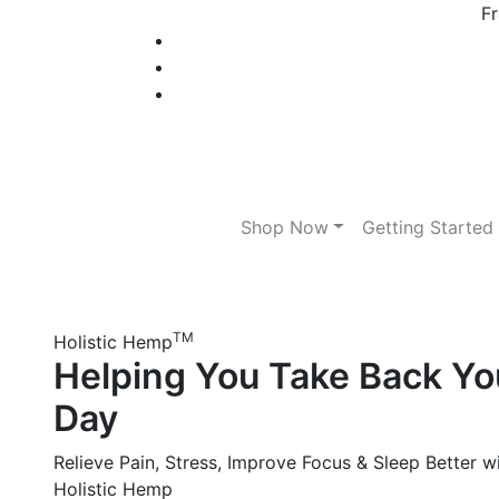
Fr
Shop Now
Getting Started
TM
Holistic Hemp
Helping You Take Back Yo
Day
Relieve Pain, Stress, Improve Focus & Sleep Better w
Holistic Hemp