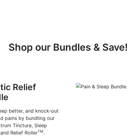
Shop our Bundles & Save!
tic Relief
le
leep better, and knock-out
d pains by bundling our
ctrum Tincture, Sleep
TM
and Relief Roller
.