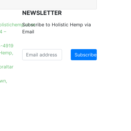
NEWSLETTER
olistichemp.com
Subscribe to Holistic Hemp via
4 –
Email
5-4919
 Hemp,
raltar
6
wn,
 from
Website Maintained by Lavack
Design