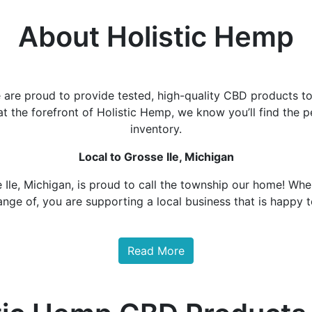
About Holistic Hemp
are proud to provide tested, high-quality CBD products to
at the forefront of Holistic Hemp, we know you’ll find th
inventory.
Local to Grosse Ile, Michigan
 Ile, Michigan, is proud to call the township our home! Whe
ange of, you are supporting a local business that is happy 
Read More