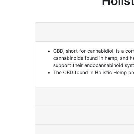
Holis
CBD, short for cannabidiol, is a co
cannabinoids found in hemp, and has
support their endocannabinoid sys
The CBD found in Holistic Hemp pr