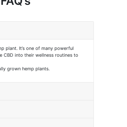
 FAQ’s
mp plant. It’s one of many powerful
 CBD into their wellness routines to
lly grown hemp plants.