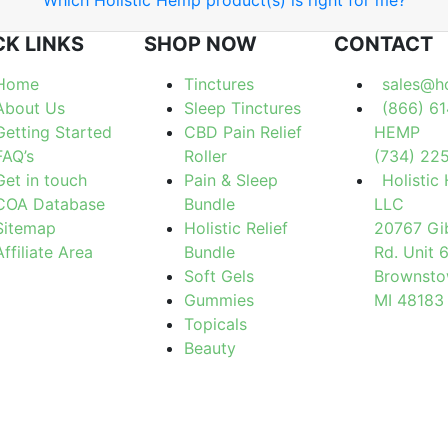
Which Holistic Hemp product(s) is right for me?
CK LINKS
SHOP NOW
CONTACT
Home
Tinctures
sales@h
About Us
Sleep Tinctures
(866) 61
Getting Started
CBD Pain Relief
HEMP
FAQ’s
Roller
(734) 22
Get in touch
Pain & Sleep
Holistic
COA Database
Bundle
LLC
Sitemap
Holistic Relief
20767 Gib
Affiliate Area
Bundle
Rd. Unit 
Soft Gels
Brownsto
Gummies
MI 48183
Topicals
Beauty
s of Service
|
Privacy Policy
|
Refund Policy
|
Unsubscribe
Autoship