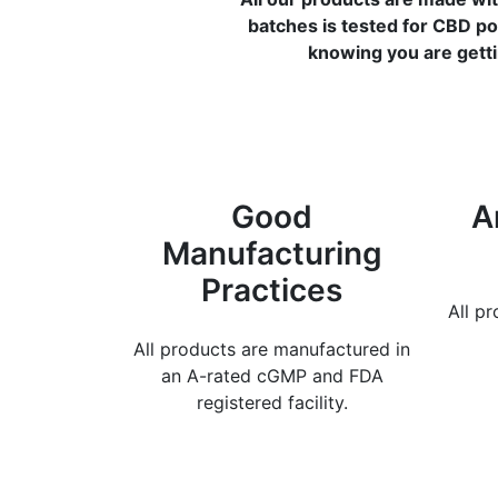
batches is tested for CBD po
knowing you are getti
Good
A
Manufacturing
Practices
All p
All products are manufactured in
an A-rated cGMP and FDA
registered facility.