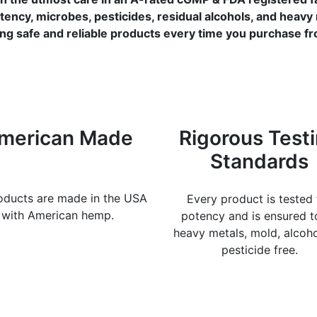
tency, microbes, pesticides, residual alcohols, and heavy
ng safe and reliable products every time you purchase f
merican Made
Rigorous Test
Standards
roducts are made in the USA
Every product is tested 
with American hemp.
potency and is ensured t
heavy metals, mold, alcoh
pesticide free.