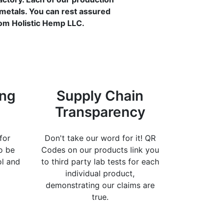
 metals. You can rest assured
rom Holistic Hemp LLC.
ing
Supply Chain
Transparency
for
Don't take our word for it! QR
o be
Codes on our products link you
ol and
to third party lab tests for each
individual product,
demonstrating our claims are
true.