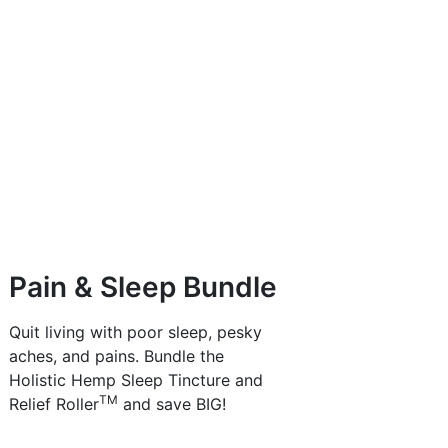
Pain & Sleep Bundle
Quit living with poor sleep, pesky
aches, and pains. Bundle the
Holistic Hemp Sleep Tincture and
TM
Relief Roller
and save BIG!