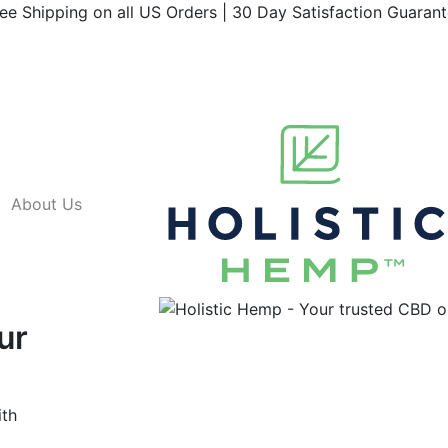
ee Shipping on all US Orders | 30 Day Satisfaction Guaran
About Us
ur
ith