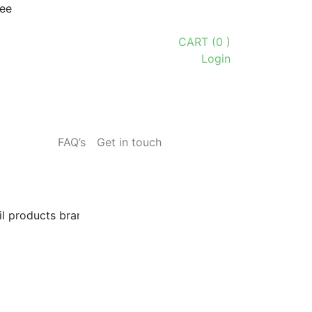
tee
CART (0 )
Login
FAQ’s
Get in touch