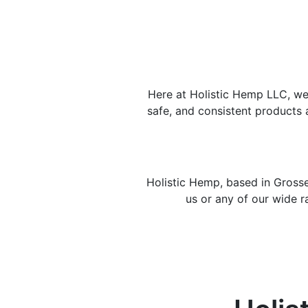
Here at Holistic Hemp LLC, we 
safe, and consistent products 
Holistic Hemp, based in Grosse
us or any of our wide r