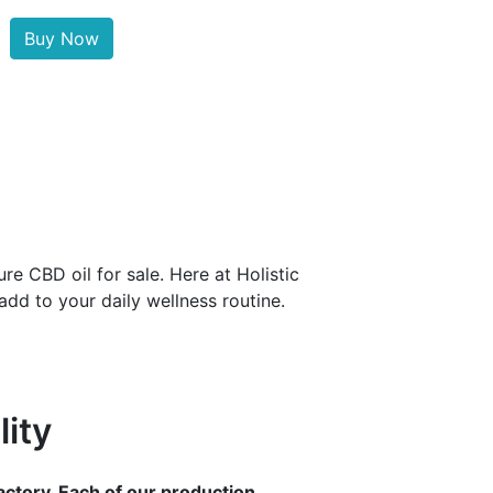
Buy Now
e CBD oil for sale. Here at Holistic
dd to your daily wellness routine.
ity
ctory. Each of our production