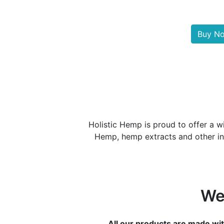
Buy N
Holistic Hemp is proud to offer a w
Hemp, hemp extracts and other ing
We
All our products are made wit